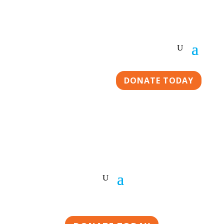
DONATE TODAY