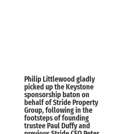
Philip Littlewood gladly
picked up the Keystone
sponsorship baton on
behalf of Stride Property
Group, following in the
footsteps of founding
trustee Paul Duffy and
previous Stride CEO Peter