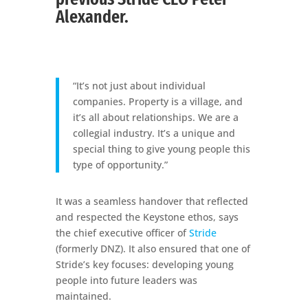
Alexander.
“It’s not just about individual
companies. Property is a village, and
it’s all about relationships. We are a
collegial industry. It’s a unique and
special thing to give young people this
type of opportunity.”
It was a seamless handover that reflected
and respected the Keystone ethos, says
the chief executive officer of
Stride
(formerly DNZ). It also ensured that one of
Stride’s key focuses: developing young
people into future leaders was
maintained.