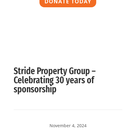
DONATE TODAY
Stride Property Group –
Celebrating 30 years of
sponsorship
November 4, 2024