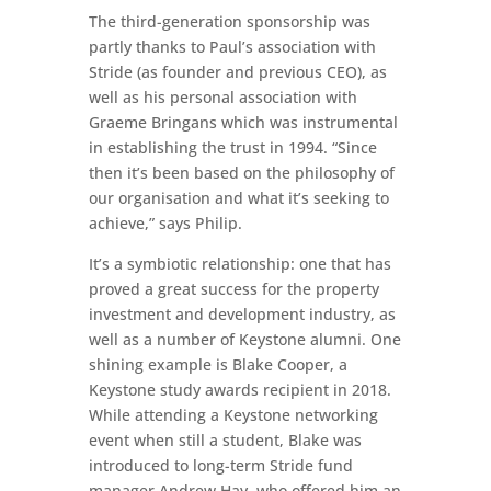
The third-generation sponsorship was
partly thanks to Paul’s association with
Stride (as founder and previous CEO), as
well as his personal association with
Graeme Bringans which was instrumental
in establishing the trust in 1994. “Since
then it’s been based on the philosophy of
our organisation and what it’s seeking to
achieve,” says Philip.
It’s a symbiotic relationship: one that has
proved a great success for the property
investment and development industry, as
well as a number of Keystone alumni. One
shining example is Blake Cooper, a
Keystone study awards recipient in 2018.
While attending a Keystone networking
event when still a student, Blake was
introduced to long-term Stride fund
manager Andrew Hay, who offered him an