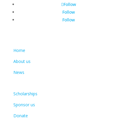
Follow
Follow
Follow
Learn more
Home
About us
News
Get involved
Scholarships
Sponsor us
Donate
Contact