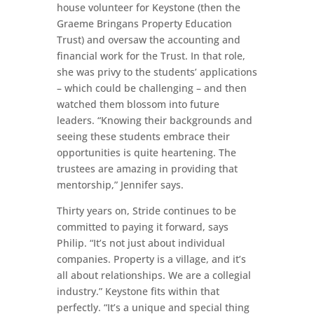
house volunteer for Keystone (then the
Graeme Bringans Property Education
Trust) and oversaw the accounting and
financial work for the Trust. In that role,
she was privy to the students’ applications
– which could be challenging – and then
watched them blossom into future
leaders. “Knowing their backgrounds and
seeing these students embrace their
opportunities is quite heartening. The
trustees are amazing in providing that
mentorship,” Jennifer says.
Thirty years on, Stride continues to be
committed to paying it forward, says
Philip. “It’s not just about individual
companies. Property is a village, and it’s
all about relationships. We are a collegial
industry.” Keystone fits within that
perfectly. “It’s a unique and special thing