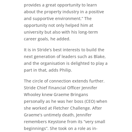
provides a great opportunity to learn
about the property industry in a positive
and supportive environment.” The
opportunity not only helped him at
university but also with his long-term
career goals, he added.
It is in Stride’s best interests to build the
next generation of leaders such as Blake,
and the organisation is delighted to play a
part in that, adds Philip.
The circle of connection extends further.
Stride Chief Financial Officer Jennifer
Whooley knew Graeme Bringans
personally as he was her boss (CEO) when
she worked at Fletcher Challenge. After
Graeme’s untimely death, Jennifer
remembers Keystone from its “very small
beginnings”. She took on a role as in-