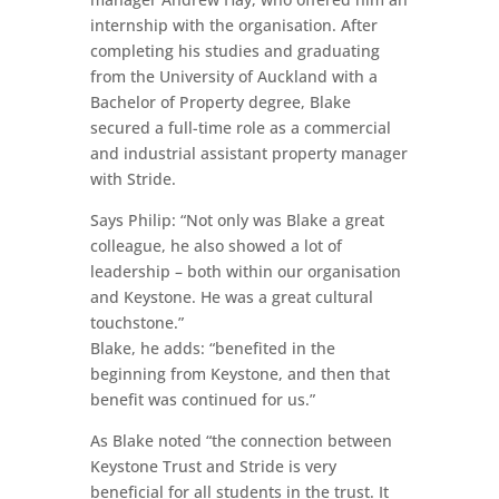
internship with the organisation. After
completing his studies and graduating
from the University of Auckland with a
Bachelor of Property degree, Blake
secured a full-time role as a commercial
and industrial assistant property manager
with Stride.
Says Philip: “Not only was Blake a great
colleague, he also showed a lot of
leadership – both within our organisation
and Keystone. He was a great cultural
touchstone.”
Blake, he adds: “benefited in the
beginning from Keystone, and then that
benefit was continued for us.”
As Blake noted “the connection between
Keystone Trust and Stride is very
beneficial for all students in the trust. It