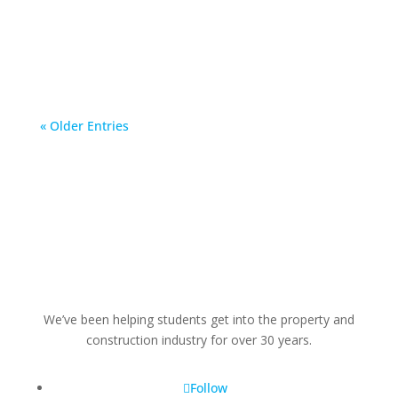
has a joint working venture relationship with.
And...
« Older Entries
We’ve been helping students get into the property and
construction industry for over 30 years.
Follow