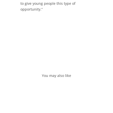
to give young people this type of
opportunity.”
You may also like