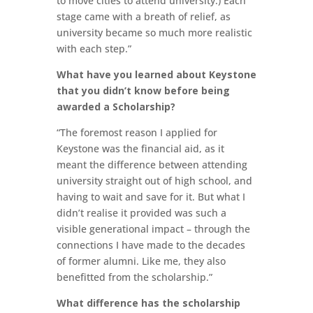
to move cities to attend university.) Each
stage came with a breath of relief, as
university became so much more realistic
with each step.”
What have you learned about Keystone
that you didn’t know before being
awarded a Scholarship?
“The foremost reason I applied for
Keystone was the financial aid, as it
meant the difference between attending
university straight out of high school, and
having to wait and save for it. But what I
didn’t realise it provided was such a
visible generational impact – through the
connections I have made to the decades
of former alumni. Like me, they also
benefitted from the scholarship.”
What difference has the scholarship