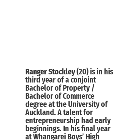
Ranger Stockley
(20) is in his
third year of a conjoint
Bachelor of Property /
Bachelor of Commerce
degree at the University of
Auckland. A talent for
entrepreneurship had early
beginnings. In his final year
at Whangarei Boys’ High