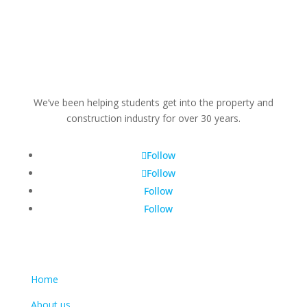
We’ve been helping students get into the property and
construction industry for over 30 years.
Follow
Follow
Follow
Follow
Learn more
Home
About us