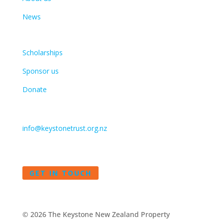
News
Get involved
Scholarships
Sponsor us
Donate
Contact
info@keystonetrust.org.nz
09 375 7453
GET IN TOUCH
©
2026 The Keystone New Zealand Property