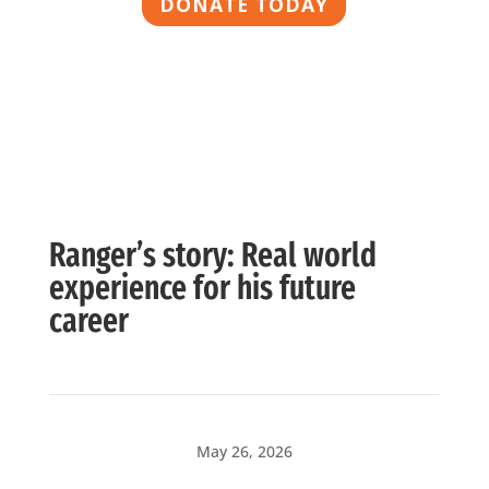
DONATE TODAY
Ranger’s story: Real world
experience for his future
career
May 26, 2026