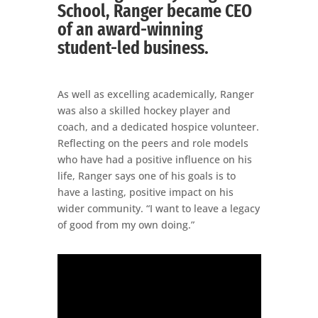
School, Ranger became CEO
of an award-winning
student-led business.
As well as excelling academically, Ranger
was also a skilled hockey player and
coach, and a dedicated hospice volunteer.
Reflecting on the peers and role models
who have had a positive influence on his
life, Ranger says one of his goals is to
have a lasting, positive impact on his
wider community. “I want to leave a legacy
of good from my own doing.”