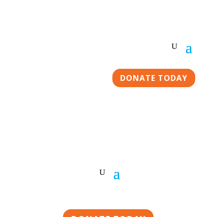
DONATE TODAY