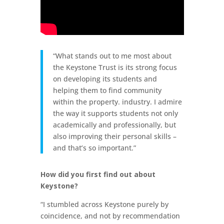
“What stands out to me most about
the Keystone Trust is its strong focus
on developing its students and
helping them to find community
within the property. industry. I admire
the way it supports students not only
academically and professionally, but
also improving their personal skills –
and that’s so important.”
How did you first find out about
Keystone?
“I stumbled across Keystone purely by
coincidence, and not by recommendation