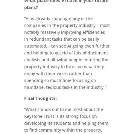
What place does AI have in your future
plans?
“AI is already shaping many of the
companies in the property industry – most
notably massively improving efficiencies
in redundant tasks that can be easily
automated. I can see AI going even further
and helping to get rid of lots of document
analysis and allowing people entering the
property industry to focus on what they
enjoy with their work, rather than
spending so much time focusing on
mundane, tedious tasks in the industry.”
Final thoughts:
“What stands out to me most about the
Keystone Trust is its strong focus on
developing its students and helping them
to find community within the property.