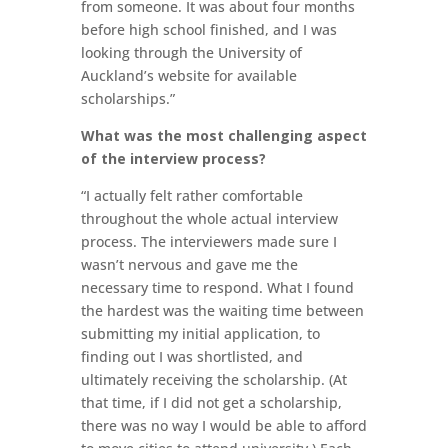
from someone. It was about four months
before high school finished, and I was
looking through the University of
Auckland’s website for available
scholarships.”
What was the most challenging aspect
of the interview process?
“I actually felt rather comfortable
throughout the whole actual interview
process. The interviewers made sure I
wasn’t nervous and gave me the
necessary time to respond. What I found
the hardest was the waiting time between
submitting my initial application, to
finding out I was shortlisted, and
ultimately receiving the scholarship. (At
that time, if I did not get a scholarship,
there was no way I would be able to afford