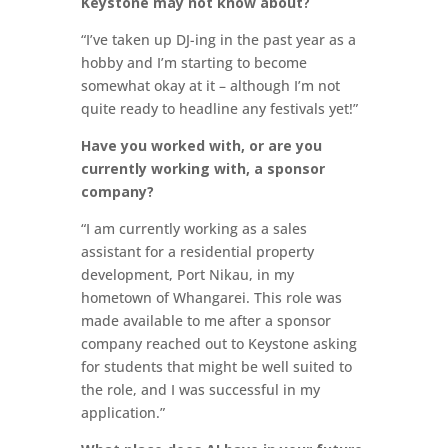
Keystone may not know about?
“I’ve taken up DJ-ing in the past year as a
hobby and I’m starting to become
somewhat okay at it – although I’m not
quite ready to headline any festivals yet!”
Have you worked with, or are you
currently working with, a sponsor
company?
“I am currently working as a sales
assistant for a residential property
development, Port Nikau, in my
hometown of Whangarei. This role was
made available to me after a sponsor
company reached out to Keystone asking
for students that might be well suited to
the role, and I was successful in my
application.”